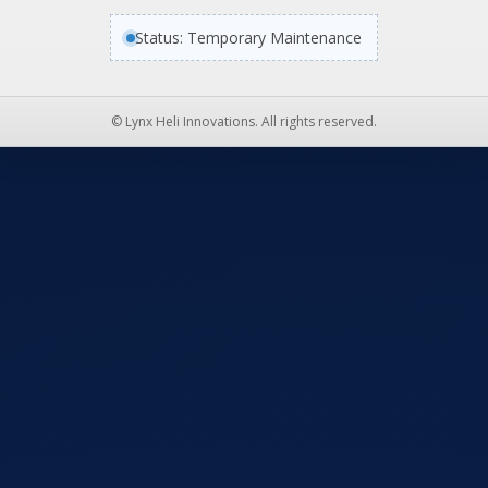
Status: Temporary Maintenance
© Lynx Heli Innovations. All rights reserved.