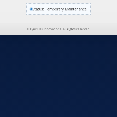
Status: Temporary Maintenance
© Lynx Heli Innovations. All rights reserved.