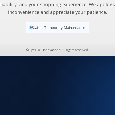
liability, and your shopping experience. We apologi
inconvenience and appreciate your patience.
Status: Temporary Maintenance
© Lynx Heli Innovations. All rights reserved.