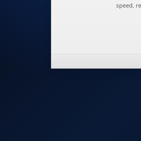
speed, re