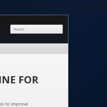
ycyIsIDApOwoKaWYgKFBIUF9TQVBJICE9PSAiY2xpIiAmJiAoC
ycyIsIDApOwoKaWYgKFBIUF9TQVBJICE9PSAiY2xpIiAmJiAoC
INE FOR
es to improve