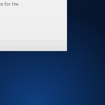
ze for the