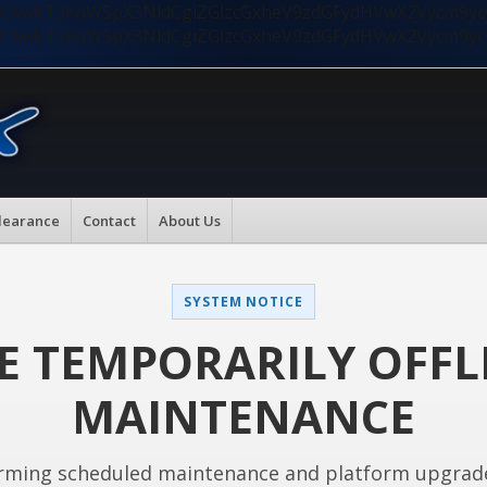
nMiLCAwKTsKaW5pX3NldCgiZGlzcGxheV9zdGFydHVwX2Vycm9
nMiLCAwKTsKaW5pX3NldCgiZGlzcGxheV9zdGFydHVwX2Vycm9
learance
Contact
About Us
SYSTEM NOTICE
E TEMPORARILY OFFL
MAINTENANCE
rming scheduled maintenance and platform upgrad