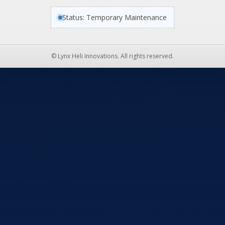
Status: Temporary Maintenance
© Lynx Heli Innovations. All rights reserved.