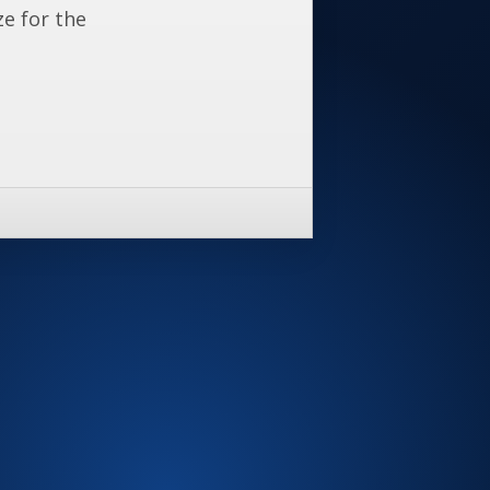
ze for the