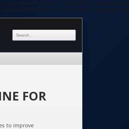
ycyIsIDApOwoKaWYgKFBIUF9TQVBJICE9PSAiY2xpIiAmJiAoC
ycyIsIDApOwoKaWYgKFBIUF9TQVBJICE9PSAiY2xpIiAmJiAoC
INE FOR
es to improve