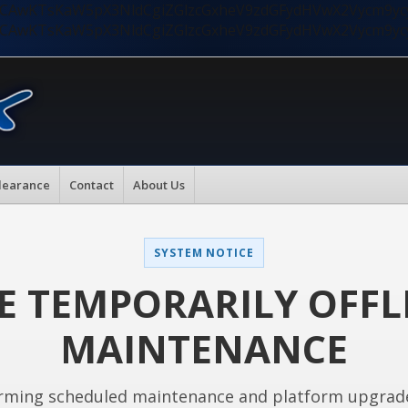
nMiLCAwKTsKaW5pX3NldCgiZGlzcGxheV9zdGFydHVwX2Vycm9
nMiLCAwKTsKaW5pX3NldCgiZGlzcGxheV9zdGFydHVwX2Vycm9
learance
Contact
About Us
SYSTEM NOTICE
E TEMPORARILY OFFL
MAINTENANCE
rming scheduled maintenance and platform upgrad