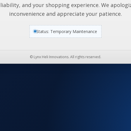
liability, and your shopping experience. We apologi
inconvenience and appreciate your patience.
Status: Temporary Maintenance
© Lynx Heli Innovations. All rights reserved.