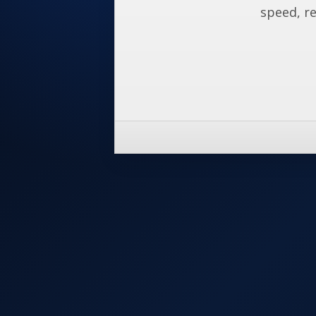
speed, re