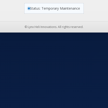
Status: Temporary Maintenance
© Lynx Heli Innovations. All rights reserved.