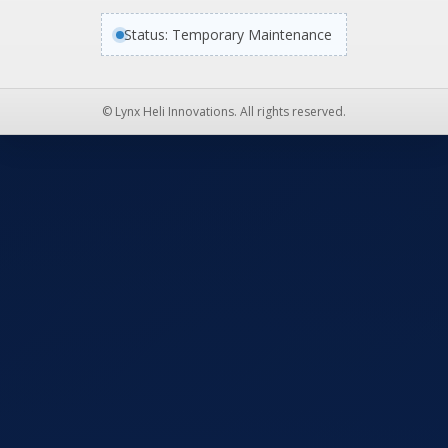
Status: Temporary Maintenance
© Lynx Heli Innovations. All rights reserved.