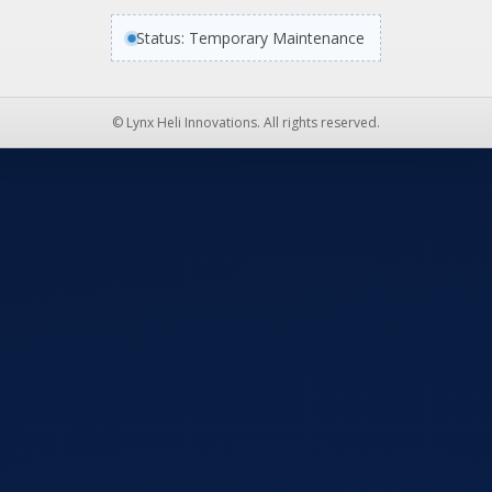
Status: Temporary Maintenance
© Lynx Heli Innovations. All rights reserved.