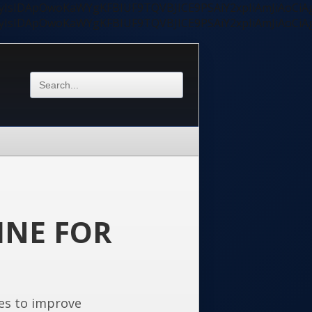
ycyIsIDApOwoKaWYgKFBIUF9TQVBJICE9PSAiY2xpIiAmJiAoC
ycyIsIDApOwoKaWYgKFBIUF9TQVBJICE9PSAiY2xpIiAmJiAoC
INE FOR
es to improve