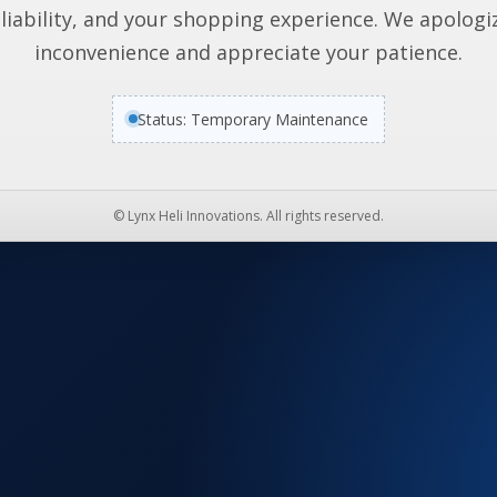
liability, and your shopping experience. We apologi
inconvenience and appreciate your patience.
Status: Temporary Maintenance
© Lynx Heli Innovations. All rights reserved.