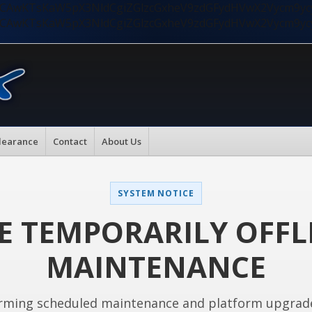
nMiLCAwKTsKaW5pX3NldCgiZGlzcGxheV9zdGFydHVwX2Vycm9
nMiLCAwKTsKaW5pX3NldCgiZGlzcGxheV9zdGFydHVwX2Vycm9
learance
Contact
About Us
SYSTEM NOTICE
E TEMPORARILY OFFL
MAINTENANCE
rming scheduled maintenance and platform upgrad