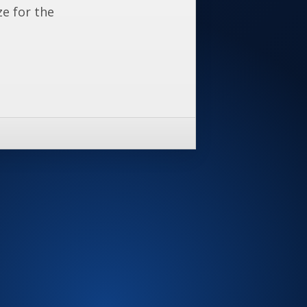
ze for the