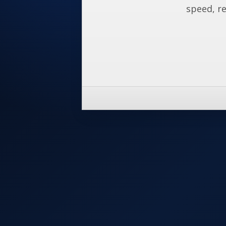
speed, re