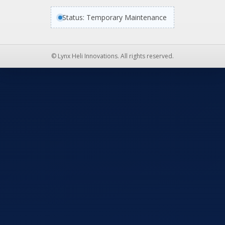
Status: Temporary Maintenance
© Lynx Heli Innovations. All rights reserved.