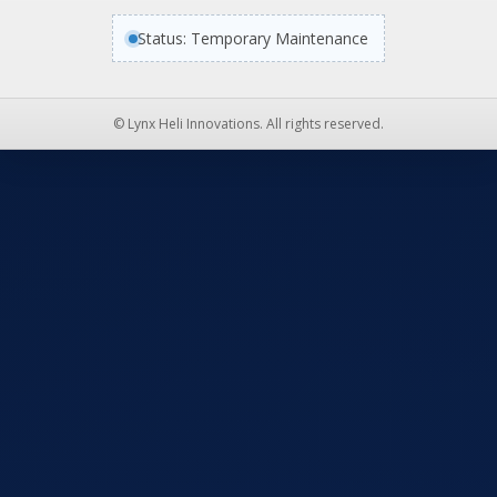
Status: Temporary Maintenance
© Lynx Heli Innovations. All rights reserved.