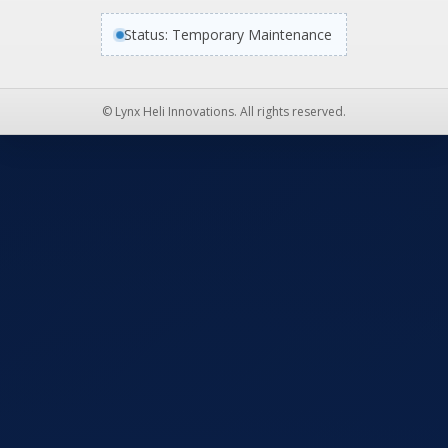
Status: Temporary Maintenance
© Lynx Heli Innovations. All rights reserved.