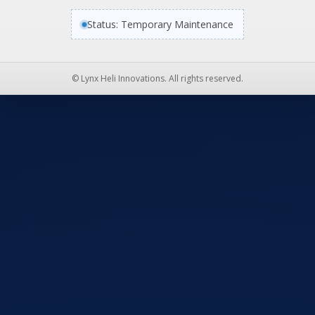
Status: Temporary Maintenance
© Lynx Heli Innovations. All rights reserved.