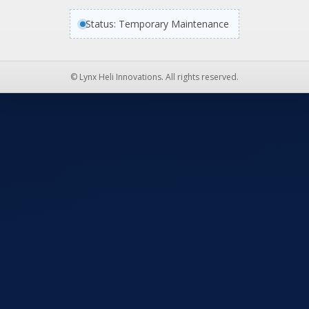
Status: Temporary Maintenance
© Lynx Heli Innovations. All rights reserved.