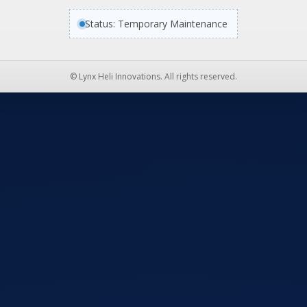
Status: Temporary Maintenance
© Lynx Heli Innovations. All rights reserved.