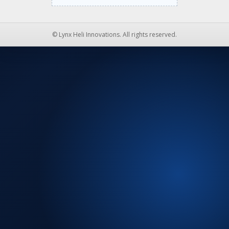
© Lynx Heli Innovations. All rights reserved.