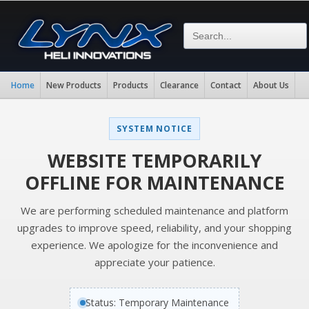
Home
New Products
Products
Clearance
Contact
About Us
SYSTEM NOTICE
WEBSITE TEMPORARILY
OFFLINE FOR MAINTENANCE
We are performing scheduled maintenance and platform
upgrades to improve speed, reliability, and your shopping
experience. We apologize for the inconvenience and
appreciate your patience.
Status: Temporary Maintenance