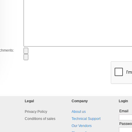
achments:
Legal
Company
Login
Email
Privacy Policy
About us
Conditions of sales
Technical Support
Passwo
Our Vendors