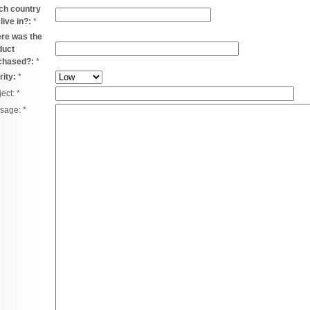
ch country
live in?:
*
re was the
duct
chased?:
*
rity:
*
ject:
*
sage:
*