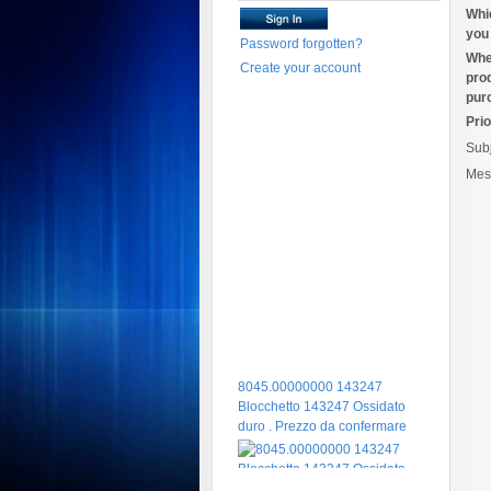
Whi
you 
Password forgotten?
Whe
Create your account
pro
pur
Prio
Sub
Mes
8045.00000000 143247
Blocchetto 143247 Ossidato
duro . Prezzo da confermare