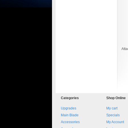
Att
8045.00000000 161084
Blocchetto 161084 Ossidato
duro . Prezzo da confermare
Categories
Shop
Online
Upgrades
My cart
Main Blade
Specials
Accessories
My Account