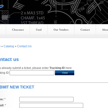
Clearance
Used
Our Vendors
Contact
Abou
p
»
Catalog
»
Contact Us
ntact us
ou already submit a ticket, please enter
Tracking ID
here:
king ID:
BMIT NEW TICKET
e:
*
il:
*