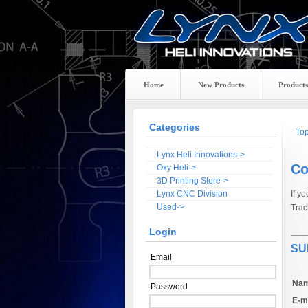
Home
New Products
Products
Categories
To
Lynx Heli Innovations->
Co
Oxy Heli->
3D Printing Store->
Lynx CNC Division
If y
Used->
Trac
Login
SU
Email
Nam
Password
E-ma