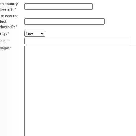
ch country
live in?:
*
re was the
duct
chased?:
*
rity:
*
ject:
*
sage:
*