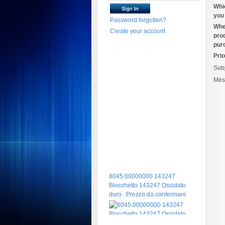
Whi
you 
Password forgotten?
Whe
Create your account
pro
pur
Prio
Sub
Mes
8045.00000000 143247
Blocchetto 143247 Ossidato
duro . Prezzo da confermare