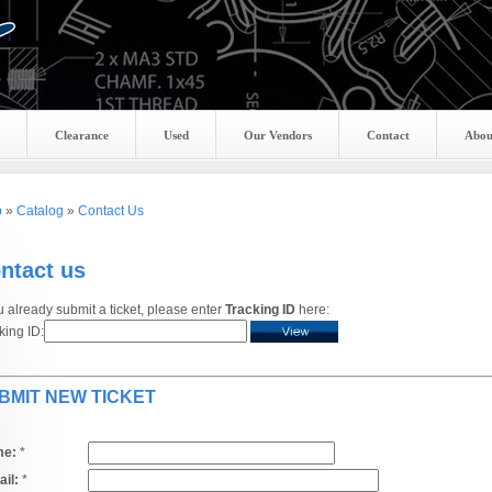
Clearance
Used
Our Vendors
Contact
Abou
p
»
Catalog
»
Contact Us
ntact us
ou already submit a ticket, please enter
Tracking ID
here:
king ID:
BMIT NEW TICKET
e:
*
il:
*