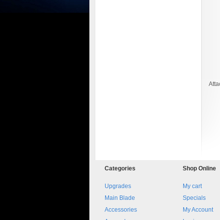
Att
8045.00000000 161084
Blocchetto 161084 Ossidato
duro . Prezzo da confermare
Categories
Shop
Online
Upgrades
My cart
Main Blade
Specials
Accessories
My Account