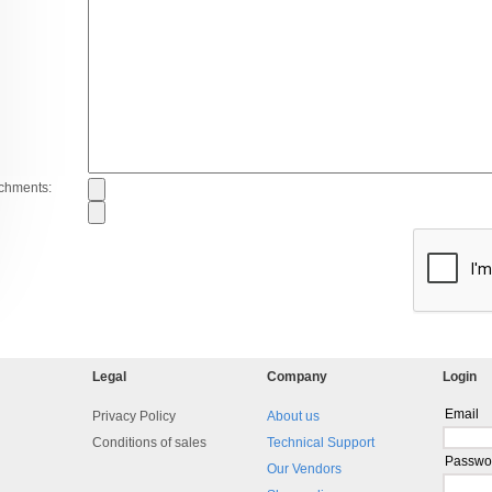
achments:
Legal
Company
Login
Email
Privacy Policy
About us
Conditions of sales
Technical Support
Passwo
Our Vendors