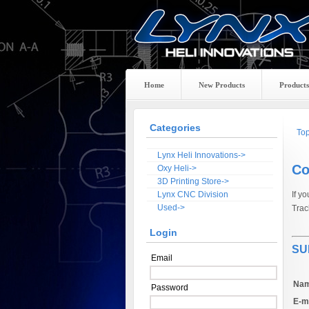
Home
New Products
Products
Categories
To
Lynx Heli Innovations->
Co
Oxy Heli->
3D Printing Store->
Lynx CNC Division
If y
Used->
Trac
Login
SU
Email
Nam
Password
E-ma