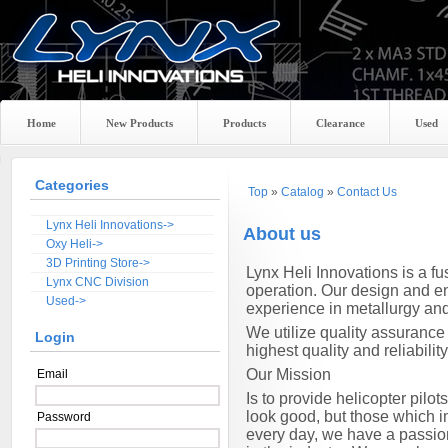
Home
New Products
Products
Clearance
Used
Categories
Top
»
Catalog
»
Contact Us
Lynx Heli Innovations->
About us
Oxy Heli->
3D Printing Store->
Lynx
Heli Innovations is a f
Lynx CNC Division
operation. Our design and en
Used->
experience in metallurgy an
We utilize quality assurance
Login
highest quality and reliability
Our Mission
Email
Is to provide helicopter pil
look good, but those which im
Password
every day, we have a passio