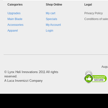
Categories
Shop
Online
Legal
Upgrades
My cart
Privacy Policy
Main Blade
Specials
Conditions of sal
Accessories
My Account
Apparel
Login
8045.00000000 161084
Blocchetto 161084 Ossidato
duro . Prezzo da confermare
Augu
©
Lynx Heli Innovations
2011 All rights
reserved.
A Luca Invernizzi Company