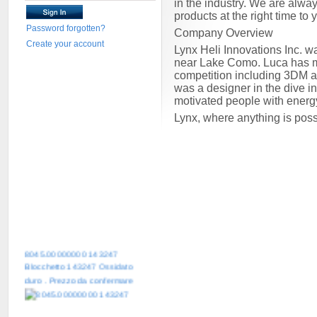
in the industry. We are alway
products at the right time to
Password forgotten?
Company Overview
Create your account
Lynx Heli Innovations Inc. w
near Lake Como. Luca has mor
competition including 3DM 
was a designer in the dive i
motivated people with energ
Lynx, where anything is pos
8045.00000000 143247
Blocchetto 143247 Ossidato
duro . Prezzo da confermare